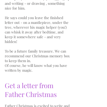
and writing - or drawing , something
nice for him.
He says could you leave the finished
letter out - on a mantlepiece, under the
tree, wherever his magic helper (you!)
can whisk it away after bedtime, and
keep it somewhere safe - and very
hidden!
To be a future family treasure. We can
recommend our Christmas memory box
to keep them in.
Of course, he will know what you have
written by magic.
Get a letter from
Father Christmas
Father Christmas is excited to write and