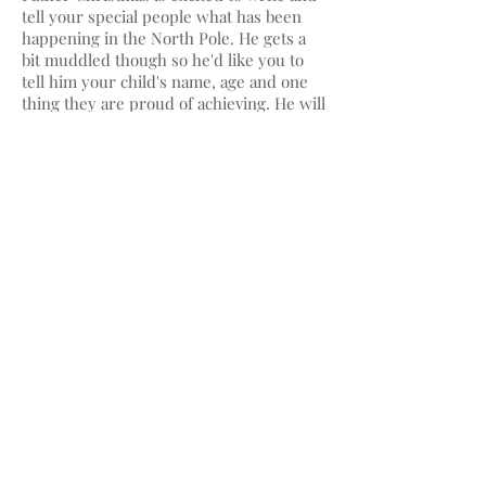
tell your special people what has been
happening in the North Pole. He gets a
bit muddled though so he'd like you to
tell him your child's name, age and one
thing they are proud of achieving. He will
write a letter to your child and deliver it
to you (hidden in a very dull envelope)
where you can wait till the time is right
to pop it in the stocking - or wherever
you would like it to magically appear!
© 2025 MagicLittleLetters and
Leigh Roberts, Edinburgh UK
also at Leighdraws.etsy.com