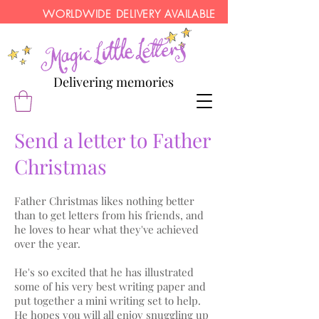
WORLDWIDE DELIVERY AVAILABLE
Delivering memories
Send a letter to Father
Christmas
Father Christmas likes nothing better
than to get letters from his friends, and
he loves to hear what they've achieved
over the year.
He's so excited that he has illustrated
some of his very best writing paper and
put together a mini writing set to help.
He hopes you will all enjoy snuggling up