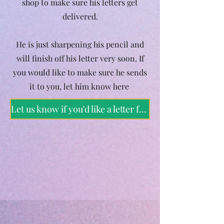
shop to make sure his letters get
delivered.
He is just sharpening his pencil and
will finish off his letter very soon. If
you would like to make sure he sends
it to you, let him know here
Let us know if you'd like a letter from Father Christmas