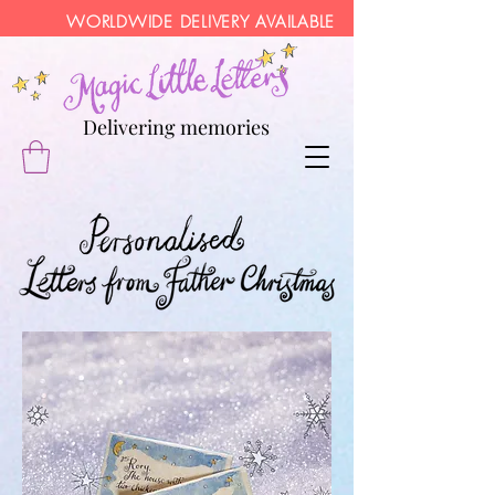
WORLDWIDE DELIVERY AVAILABLE
Delivering memories