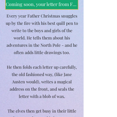
Coming soon, your letter from Father Christmas
Every year Father Christmas snuggles
up by the fire with his best quill pen to
write to the boys and girls of the
world. He tells them about his
adventures in the North Pole - and he
often adds little drawings too.
He then folds each letter up carefully,
the old fashioned way, (like Jane
Austen would), writes a magical
address on the front, and seals the
letter with a blob of wax.
The elves then get busy in their little