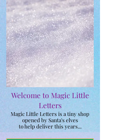
Welcome to Magic Little
Letters
Magic Little Letters is a tiny shop
opened by Santa's elves
to help deliver this
years...